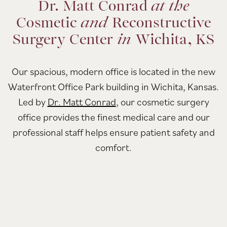
Dr. Matt Conrad
at the
Cosmetic
and
Reconstructive
Surgery Center
in
Wichita, KS
Our spacious, modern office is located in the new
Waterfront Office Park building in Wichita, Kansas.
Led by
Dr. Matt Conrad
, our cosmetic surgery
office provides the finest medical care and our
professional staff helps ensure patient safety and
comfort.