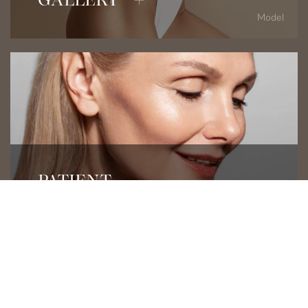
GALLERY +
Model
Read Patient Testimonials
PATIENT
REVIEWS +
Model