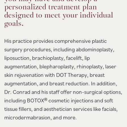
personalized treatment plan
designed to meet your individual
goals.
His practice provides comprehensive plastic
surgery procedures, including abdominoplasty,
liposuction, brachioplasty, facelift, lip
augmentation, blepharoplasty, rhinoplasty, laser
skin rejuvenation with DOT Therapy, breast
augmentation, and breast reduction. In addition,
Dr. Conrad and his staff offer non-surgical options,
including BOTOX® cosmetic injections and soft
tissue fillers, and aesthetician services like facials,
microdermabrasion, and more.