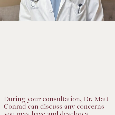
During your consultation, Dr. Matt
Conrad can discuss any concerns
you may have and develop a