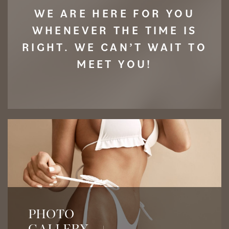
WE ARE HERE FOR YOU
WHENEVER THE TIME IS
RIGHT. WE CAN’T WAIT TO
MEET YOU!
View Before & After Photos
PHOTO