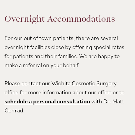
Overnight Accommodations
For our out of town patients, there are several
overnight facilities close by offering special rates
for patients and their families. We are happy to
make a referral on your behalf.
Please contact our Wichita Cosmetic Surgery
office for more information about our office or to
schedule a personal consultation
with Dr. Matt
Conrad.