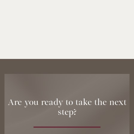
Are you ready to take the next
step?