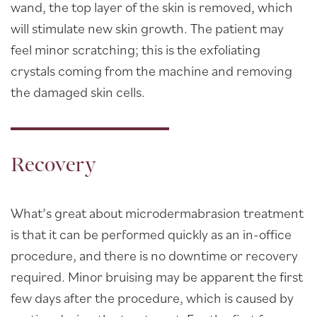
wand, the top layer of the skin is removed, which
will stimulate new skin growth. The patient may
feel minor scratching; this is the exfoliating
crystals coming from the machine and removing
the damaged skin cells.
Recovery
What’s great about microdermabrasion treatment
is that it can be performed quickly as an in-office
procedure, and there is no downtime or recovery
required. Minor bruising may be apparent the first
few days after the procedure, which is caused by