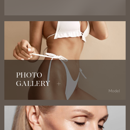
View Before & After Photos
PHOTO
GALLERY +
Model