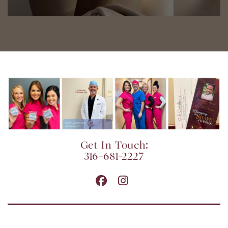
Get In Touch:
316-681-2227