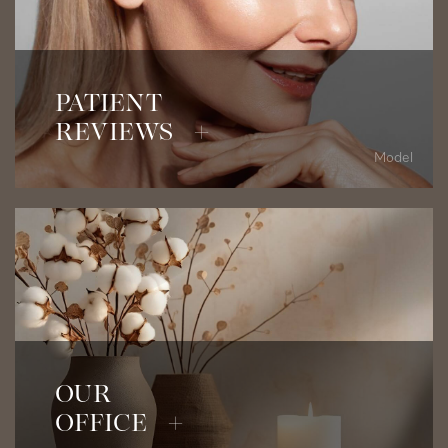
Read Patient Testimonials
PATIENT
REVIEWS +
Model
View Our Office
OUR
OFFICE +