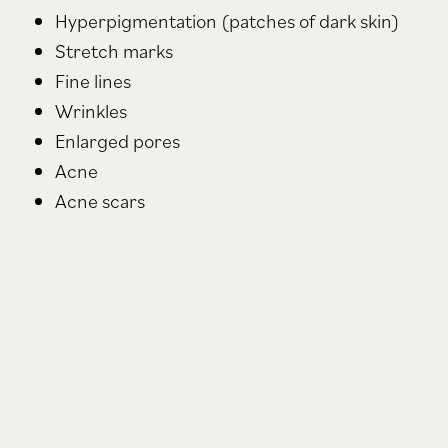
Hyperpigmentation (patches of dark skin)
Stretch marks
Fine lines
Wrinkles
Enlarged pores
Acne
Acne scars