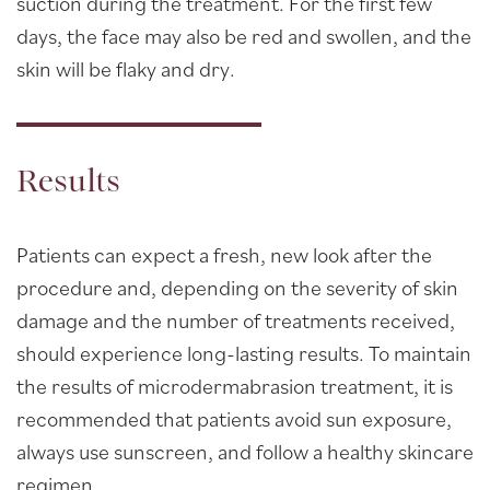
suction during the treatment. For the first few
days, the face may also be red and swollen, and the
skin will be flaky and dry.
Results
Patients can expect a fresh, new look after the
procedure and, depending on the severity of skin
damage and the number of treatments received,
should experience long-lasting results. To maintain
the results of microdermabrasion treatment, it is
recommended that patients avoid sun exposure,
always use sunscreen, and follow a healthy skincare
regimen.