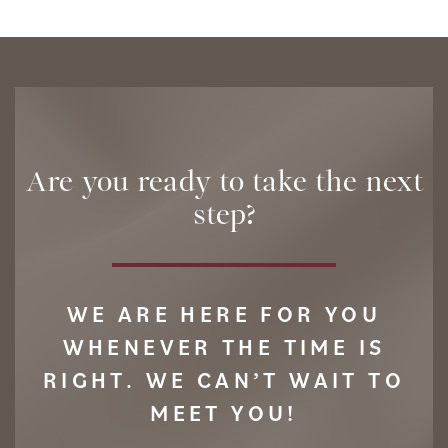
Are you ready to take the next
step?
WE ARE HERE FOR YOU
WHENEVER THE TIME IS
RIGHT. WE CAN’T WAIT TO
MEET YOU!