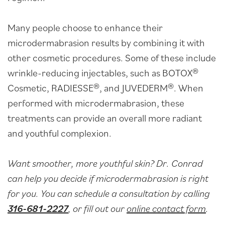
Many people choose to enhance their
microdermabrasion results by combining it with
other cosmetic procedures. Some of these include
wrinkle-reducing injectables, such as BOTOX®
Cosmetic, RADIESSE®, and JUVEDERM®. When
performed with microdermabrasion, these
treatments can provide an overall more radiant
and youthful complexion.
Want smoother, more youthful skin? Dr. Conrad
can help you decide if microdermabrasion is right
for you. You can schedule a consultation by calling
316-681-2227
, or fill out our
online contact form
.