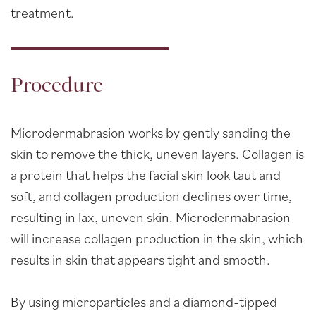
treatment.
Procedure
Microdermabrasion works by gently sanding the
skin to remove the thick, uneven layers. Collagen is
a protein that helps the facial skin look taut and
soft, and collagen production declines over time,
resulting in lax, uneven skin. Microdermabrasion
will increase collagen production in the skin, which
results in skin that appears tight and smooth.
By using microparticles and a diamond-tipped