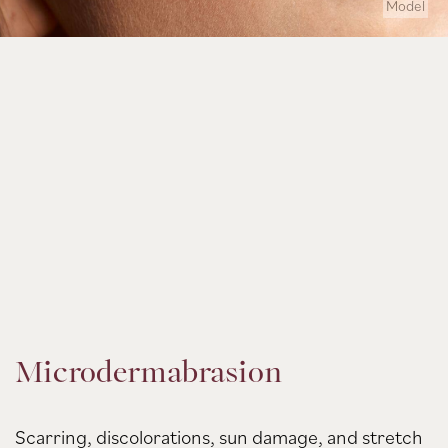
Model
Microdermabrasion
Scarring, discolorations, sun damage, and stretch