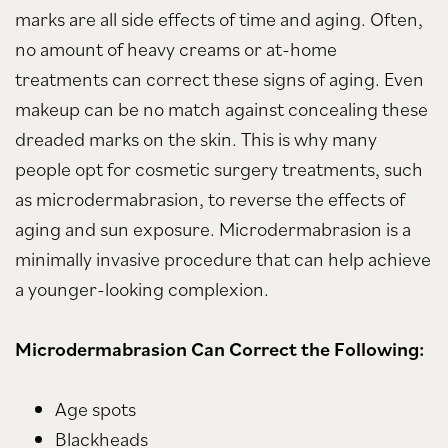
marks are all side effects of time and aging. Often,
no amount of heavy creams or at-home
treatments can correct these signs of aging. Even
makeup can be no match against concealing these
dreaded marks on the skin. This is why many
people opt for cosmetic surgery treatments, such
as microdermabrasion, to reverse the effects of
aging and sun exposure. Microdermabrasion is a
minimally invasive procedure that can help achieve
a younger-looking complexion.
Microdermabrasion Can Correct the Following:
Age spots
Blackheads