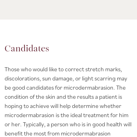
Candidates
Those who would like to correct stretch marks,
discolorations, sun damage, or light scarring may
be good candidates for microdermabrasion. The
condition of the skin and the results a patient is
hoping to achieve will help determine whether
microdermabrasion is the ideal treatment for him
or her. Typically, a person who is in good health will
benefit the most from microdermabrasion