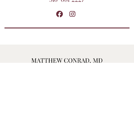
316-681-2227
MATTHEW CONRAD, MD, PA
1700 WATERFRONT PKWY, BLDG 200
WICHITA, KS 67206
FAX: 316-684-5250
316-681-2227
Home
Contact
Sitemap
Privacy Policy