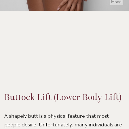
Model
Buttock Lift (Lower Body Lift)
A shapely butt is a physical feature that most
people desire. Unfortunately, many individuals are