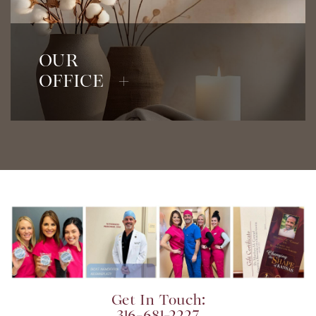
View Our Office
OUR
OFFICE +
Get In Touch: