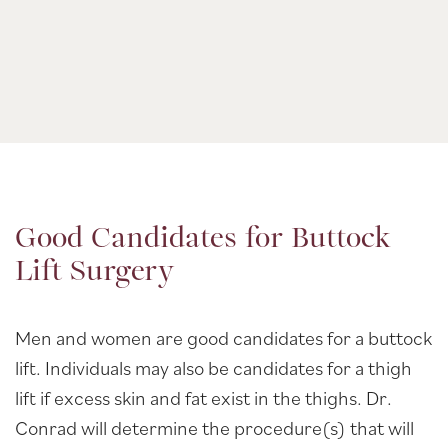
Good Candidates for Buttock
Lift Surgery
Men and women are good candidates for a buttock
lift. Individuals may also be candidates for a thigh
lift if excess skin and fat exist in the thighs. Dr.
Conrad will determine the procedure(s) that will