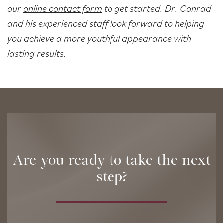
our
online contact form
to get started. Dr. Conrad
and his experienced staff look forward to helping
you achieve a more youthful appearance with
lasting results.
Are you ready to take the next
step?