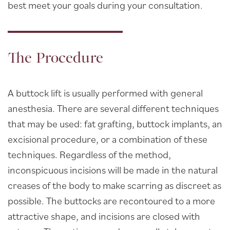
best meet your goals during your consultation.
The Procedure
A buttock lift is usually performed with general
anesthesia. There are several different techniques
that may be used: fat grafting, buttock implants, an
excisional procedure, or a combination of these
techniques. Regardless of the method,
inconspicuous incisions will be made in the natural
creases of the body to make scarring as discreet as
possible. The buttocks are recontoured to a more
attractive shape, and incisions are closed with