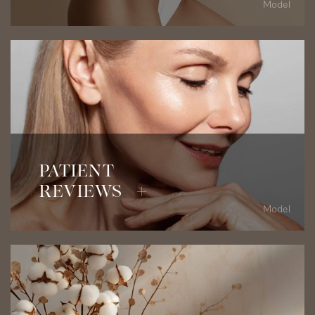
Model
Read Patient Testimonials
PATIENT
REVIEWS +
Model