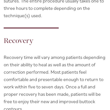
sutures. The entire procedure usually takes one to
three hours to complete depending on the
technique(s) used.
Recovery
Recovery time will vary among patients depending
on their ability to heal as well as the amount of
correction performed. Most patients feel
comfortable and presentable enough to return to
work within five to seven days. Once a full and
proper recovery has been made, patients will be
free to enjoy their new and improved buttock
contours.