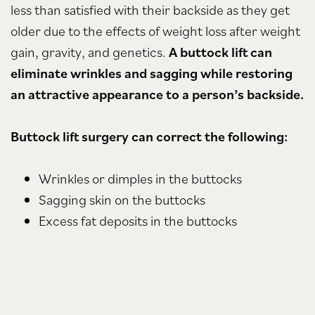
less than satisfied with their backside as they get
older due to the effects of weight loss after weight
gain, gravity, and genetics.
A buttock lift can
eliminate wrinkles and sagging while restoring
an attractive appearance to a person’s backside.
Buttock lift surgery can correct the following:
Wrinkles or dimples in the buttocks
Sagging skin on the buttocks
Excess fat deposits in the buttocks