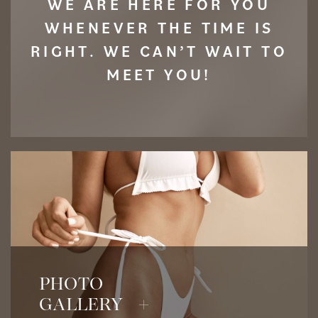
WE ARE HERE FOR YOU
WHENEVER THE TIME IS
RIGHT. WE CAN’T WAIT TO
MEET YOU!
View Before & After Photos
PHOTO
GALLERY +