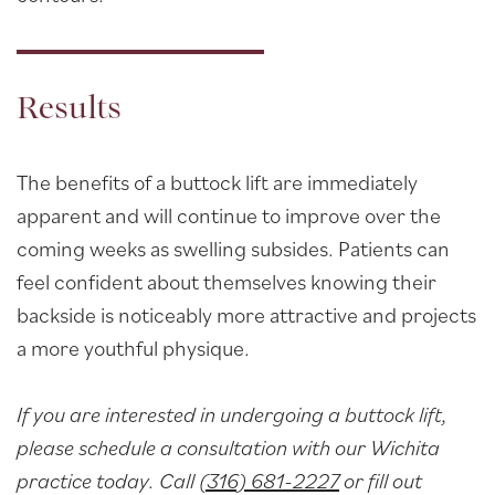
Results
The benefits of a buttock lift are immediately
apparent and will continue to improve over the
coming weeks as swelling subsides. Patients can
feel confident about themselves knowing their
backside is noticeably more attractive and projects
a more youthful physique.
If you are interested in undergoing a buttock lift,
please schedule a consultation with our Wichita
practice today. Call
(316) 681-2227
or fill out