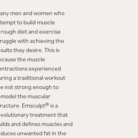
any men and women who
ttempt to build muscle
hrough diet and exercise
truggle with achieving the
sults they desire. This is
ecause the muscle
ontractions experienced
uring a traditional workout
re not strong enough to
emodel the muscular
tructure. Emsculpt® is a
evolutionary treatment that
uilds and defines muscles and
educes unwanted fat in the