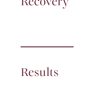
Recovery
Results