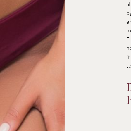
a
b
e
m
E
n
fr
t