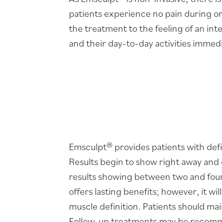
patients experience no pain during o
the treatment to the feeling of an in
and their day-to-day activities immedi
Emsculpt® provides patients with def
Results begin to show right away and 
results showing between two and four
offers lasting benefits; however, it wil
muscle definition. Patients should main
Follow-up treatments may be recomme