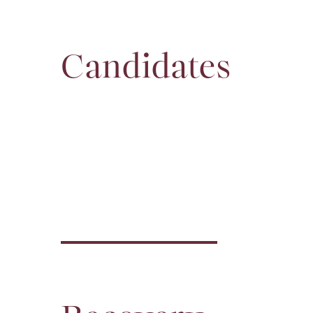
Candidates