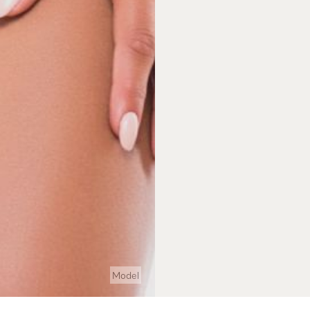
Model