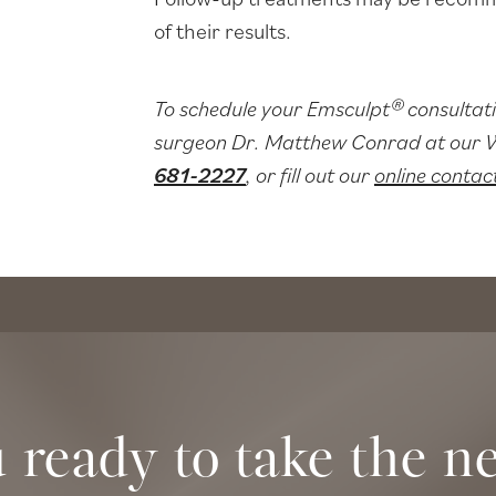
of their results.
To schedule your Emsculpt® consultati
surgeon Dr. Matthew Conrad at our Wi
681-2227
, or fill out our
online contac
 ready to take the ne