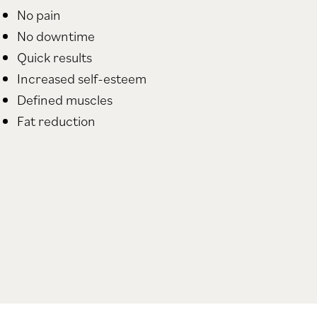
No pain
No downtime
Quick results
Increased self-esteem
Defined muscles
Fat reduction