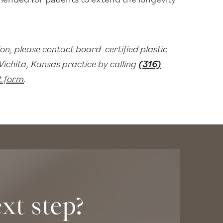
on, please contact board-certified plastic
chita, Kansas practice by calling
(316)
t form
.
xt step?