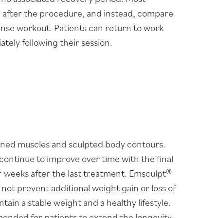
r after the procedure, and instead, compare
tense workout. Patients can return to work
ately following their session.
ined muscles and sculpted body contours.
continue to improve over time with the final
 weeks after the last treatment. Emsculpt®
l not prevent additional weight gain or loss of
tain a stable weight and a healthy lifestyle.
nded for patients to extend the longevity