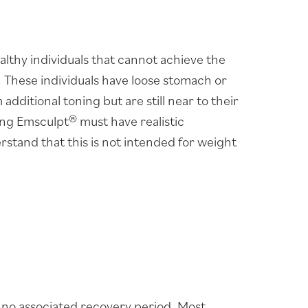
althy individuals that cannot achieve the
r. These individuals have loose stomach or
dditional toning but are still near to their
ing Emsculpt® must have realistic
rstand that this is not intended for weight
s no associated recovery period. Most