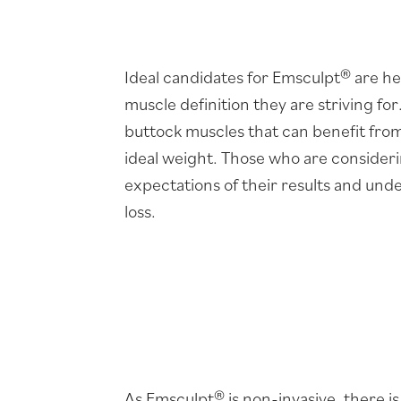
Ideal candidates for Emsculpt® are he
muscle definition they are striving fo
buttock muscles that can benefit from a
ideal weight. Those who are consider
expectations of their results and unde
loss.
As Emsculpt® is non-invasive, there i