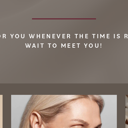
OR YOU WHENEVER THE TIME IS R
WAIT TO MEET YOU!