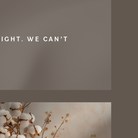
IGHT. WE CAN’T