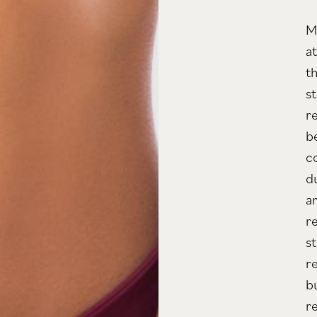
M
a
t
s
re
b
c
d
a
r
s
r
b
r