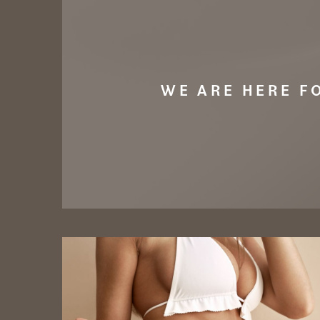
WE ARE HERE F