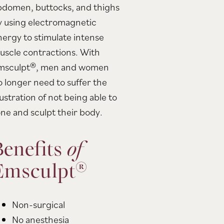
bdomen, buttocks, and thighs
y using electromagnetic
nergy to stimulate intense
uscle contractions. With
msculpt®, men and women
o longer need to suffer the
ustration of not being able to
one and sculpt their body.
Benefits
of
Emsculpt®
Non-surgical
No anesthesia