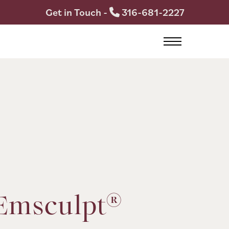
Get in Touch -
316-681-2227
Emsculpt®