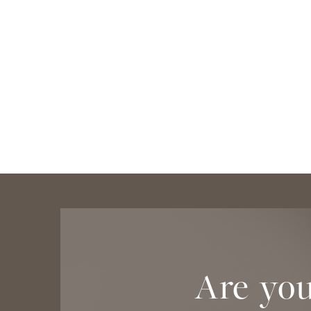
Are you