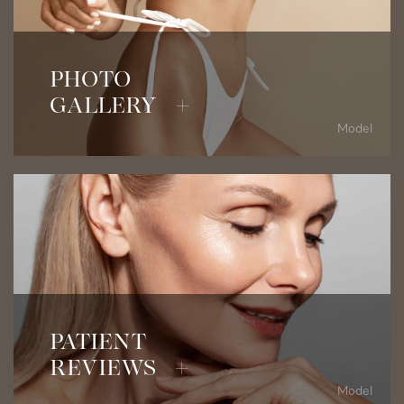
View Before & After Photos
PHOTO
GALLERY +
Model
Read Patient Testimonials
PATIENT
REVIEWS +
Model