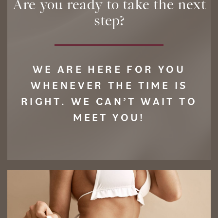
Are you ready to take the next
step?
WE ARE HERE FOR YOU
WHENEVER THE TIME IS
RIGHT. WE CAN’T WAIT TO
MEET YOU!