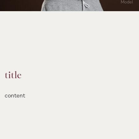
Model
title
content