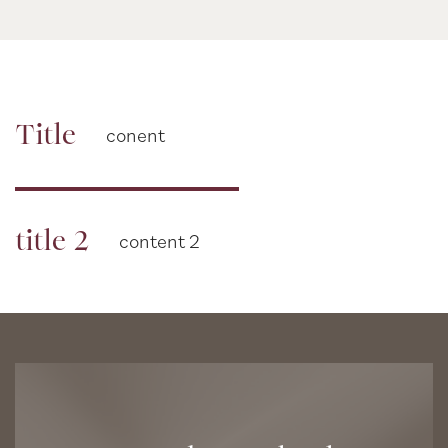
Title
conent
title 2
content 2