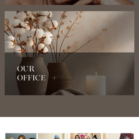
View Our Office
OUR
OFFICE +