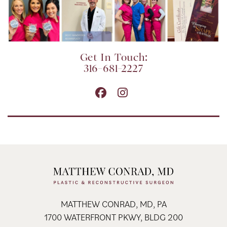
Get In Touch:
316-681-2227
MATTHEW CONRAD, MD, PA
1700 WATERFRONT PKWY, BLDG 200