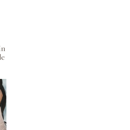
in
de