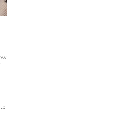
n
new
r
e
r
ate
s