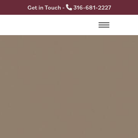
Get in Touch -
316-681-2227