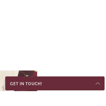
GET IN TOUCH!
Name
*