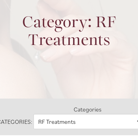
Category: RF
Treatments
Categories
ATEGORIES: