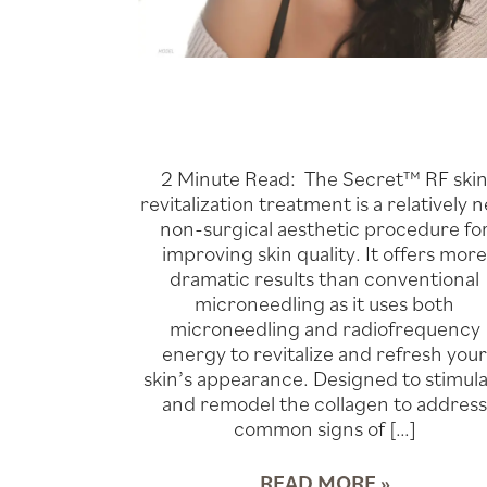
2 Minute Read: The Secret™ RF ski
revitalization treatment is a relatively 
non-surgical aesthetic procedure fo
improving skin quality. It offers mor
dramatic results than conventional
microneedling as it uses both
microneedling and radiofrequency
energy to revitalize and refresh you
skin’s appearance. Designed to stimul
and remodel the collagen to addres
common signs of […]
READ MORE