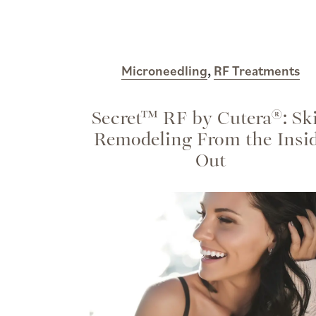
Microneedling
,
RF Treatments
Secret™ RF by Cutera®: Sk
Remodeling From the Insi
Out