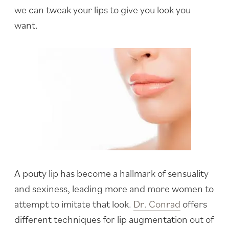
we can tweak your lips to give you look you
want.
A pouty lip has become a hallmark of sensuality
and sexiness, leading more and more women to
attempt to imitate that look.
Dr. Conrad
offers
different techniques for lip augmentation out of