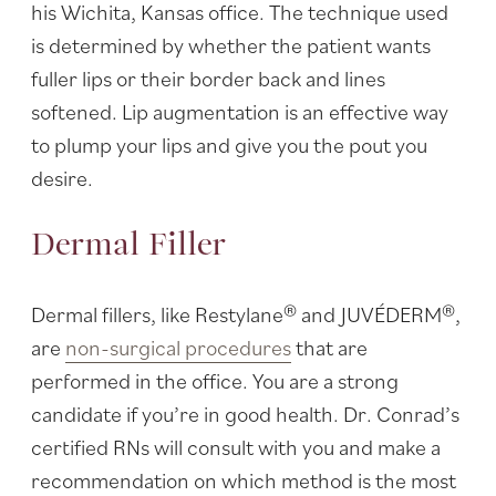
his Wichita, Kansas office. The technique used
is determined by whether the patient wants
fuller lips or their border back and lines
softened. Lip augmentation is an effective way
to plump your lips and give you the pout you
desire.
Dermal Filler
Dermal fillers, like Restylane® and JUVÉDERM®,
are
non-surgical procedures
that are
performed in the office. You are a strong
candidate if you’re in good health. Dr. Conrad’s
certified RNs will consult with you and make a
recommendation on which method is the most