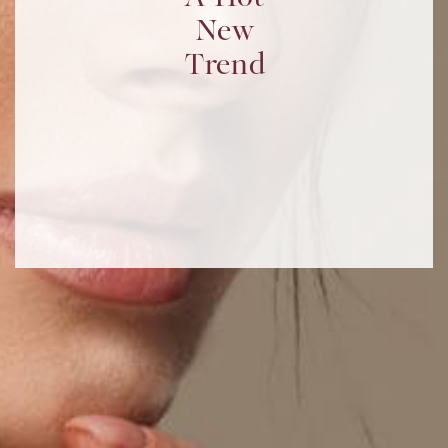
New
Trend