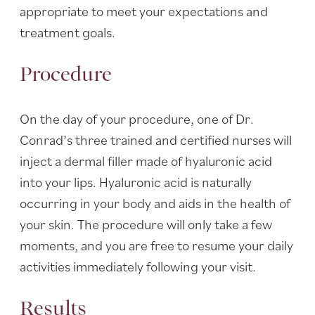
appropriate to meet your expectations and
treatment goals.
Procedure
On the day of your procedure, one of Dr.
Conrad’s three trained and certified nurses will
inject a dermal filler made of hyaluronic acid
into your lips. Hyaluronic acid is naturally
occurring in your body and aids in the health of
your skin. The procedure will only take a few
moments, and you are free to resume your daily
activities immediately following your visit.
Results