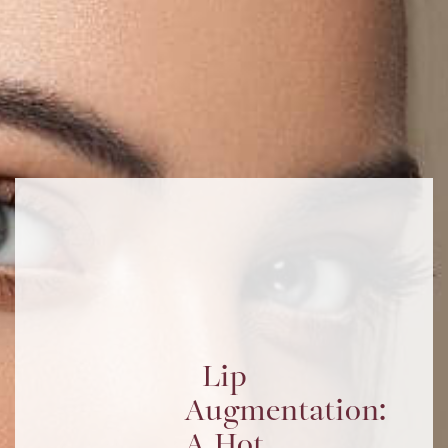
Lip
Augmentation:
A Hot