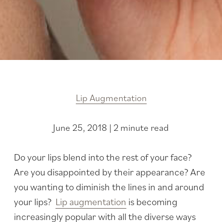
Lip Augmentation
June 25, 2018 | 2 minute read
Do your lips blend into the rest of your face?
Are you disappointed by their appearance? Are
you wanting to diminish the lines in and around
your lips?
Lip augmentation
is becoming
increasingly popular with all the diverse ways