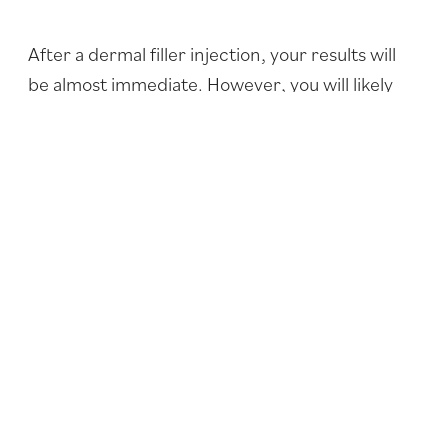
After a dermal filler injection, your results will
be almost immediate. However, you will likely
experience some swelling for a couple of days,
so your full results may not be completely
obvious for several days. Both Restylane® and
JUVÉDERM® will usually last eight to 12 months.
Adding volume to your lips is a quick and
minimally invasive way to dramatically change
the appearance of your face.
To find out how lip augmentation can benefit
you, contact our office to set up a consultation
with Dr. Conrad at
316-681-2227
.