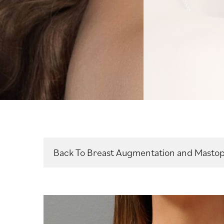
Back To Breast Augmentation and Mastop