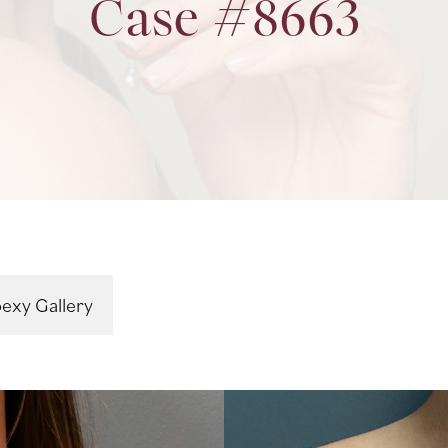
Case #8663
exy Gallery