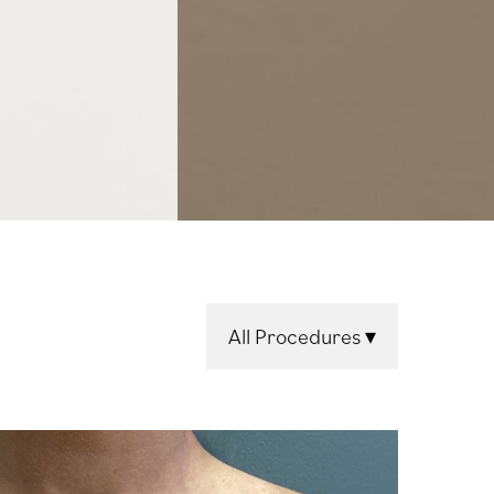
All Procedures