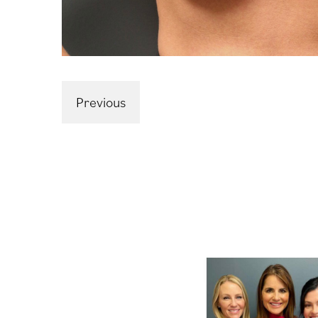
Previous