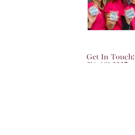
Get In Touch:
316-681-2227