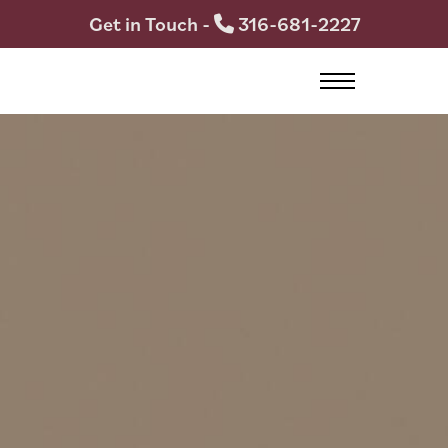
Get in Touch -
316-681-2227