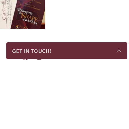
GET IN TOUCH!
Name
*
Phone
*
Email
*