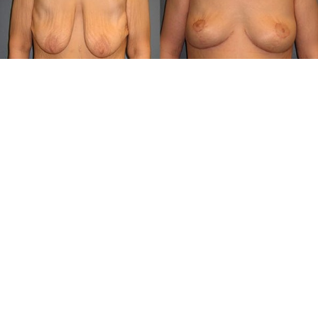
Get In Touch: