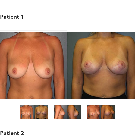
Patient 1
Patient 2