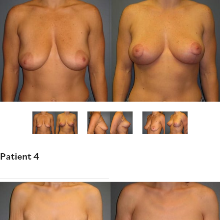
Patient 4