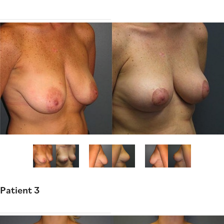
Patient 3