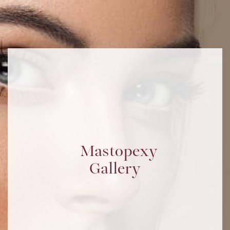
Mastopexy
Gallery