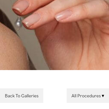
Back To Galleries
All Procedures