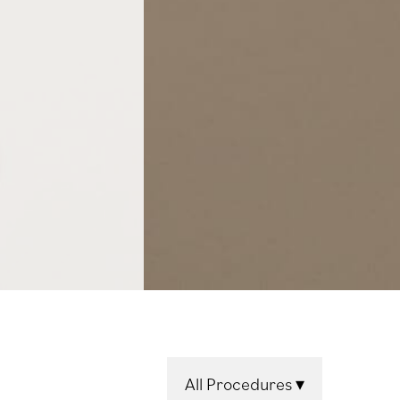
All Procedures