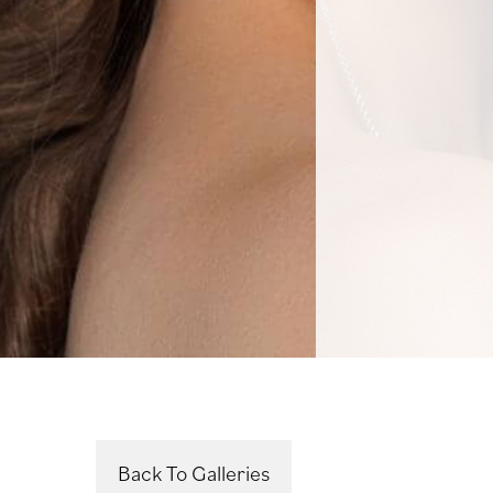
Back To Galleries