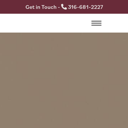
Get in Touch -
316-681-2227