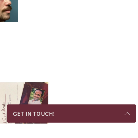
GET IN TOUCH!
Name
*