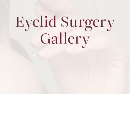
Eyelid Surgery
Gallery