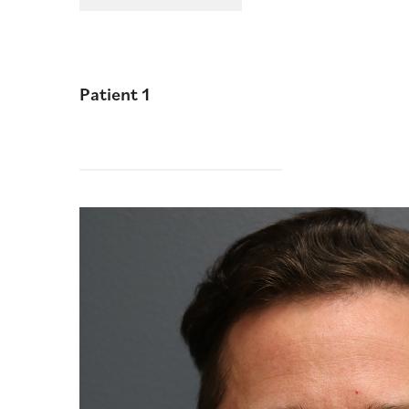
Patient 1