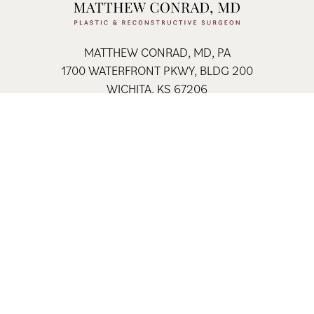
MATTHEW CONRAD, MD, PA
1700 WATERFRONT PKWY, BLDG 200
WICHITA, KS 67206
FAX: 316-684-5250
316-681-2227
Home
Contact
Sitemap
Privacy Policy
© 2026 Matthew Conrad, MD, PA All Rights Reserved.
Results my vary * Some images may be models
Site Design By
Plastic Surgery Studios