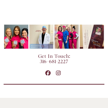
Get In Touch:
316-681-2227