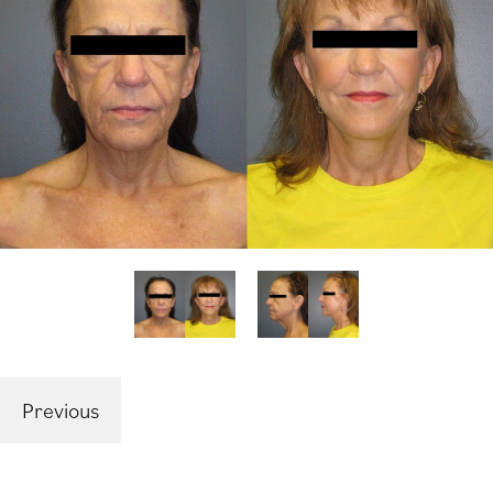
Previous