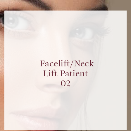
Facelift/Neck
Lift Patient
02