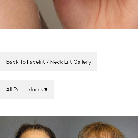
Back To Facelift / Neck Lift Gallery
All Procedures