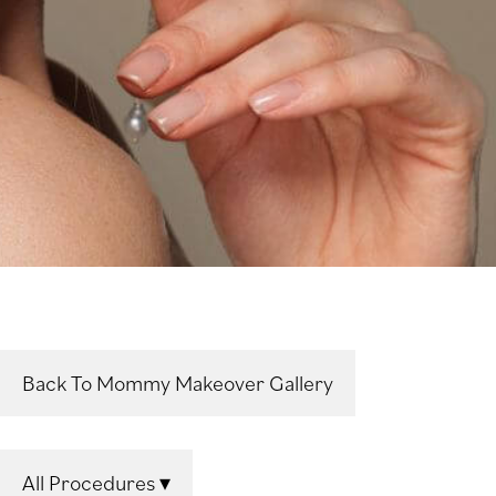
Back To Mommy Makeover Gallery
All Procedures