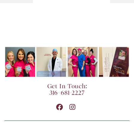
Get In Touch:
316-681-2227