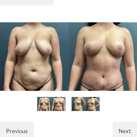
Previous
Next