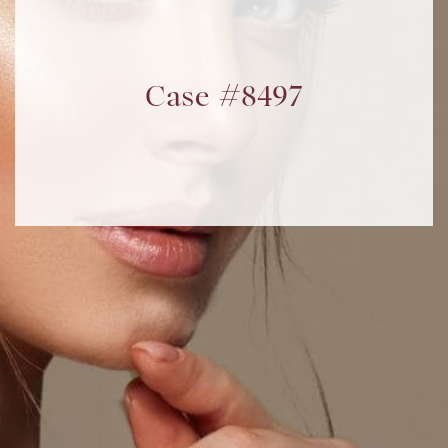
Case #8497